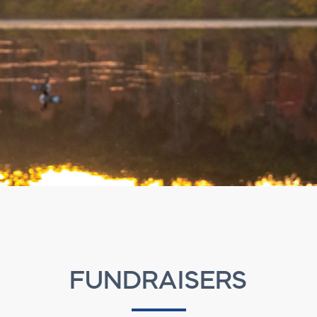
FUNDRAISERS