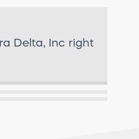
ra Delta, Inc
right