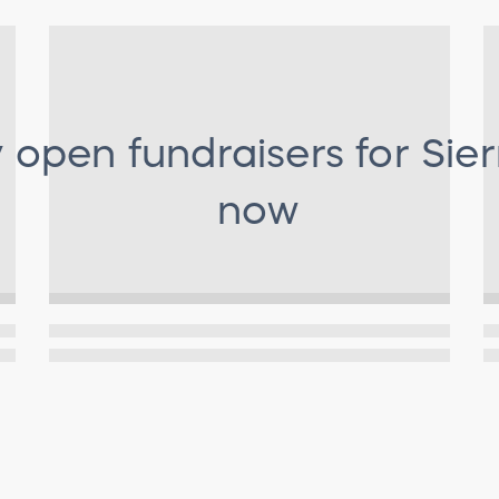
y open fundraisers for
Sier
now