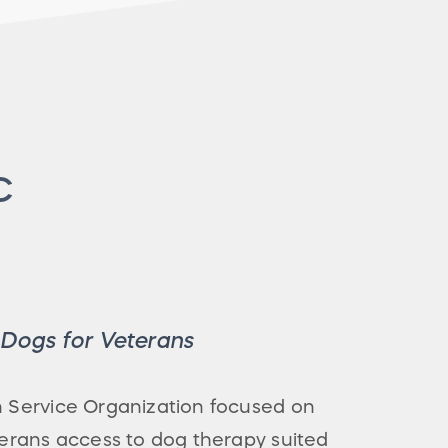
C
e Dogs for Veterans
an Service Organization focused on
eterans access to dog therapy suited