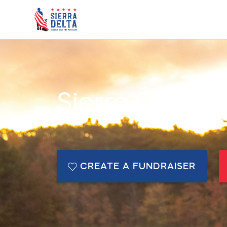
Sierra Delta
CREATE A FUNDRAISER