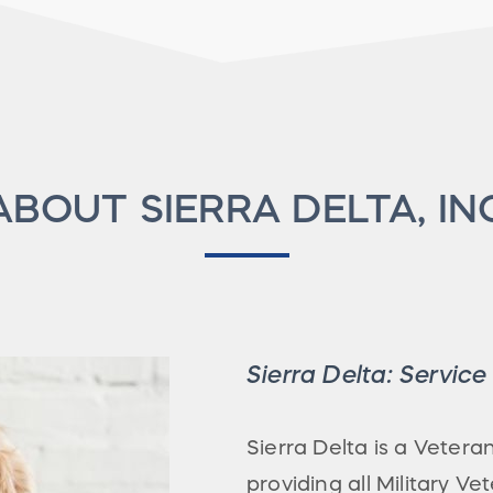
ABOUT SIERRA DELTA, IN
Sierra Delta: Servic
Sierra Delta is a Veter
providing all Military V