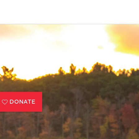
DONATE