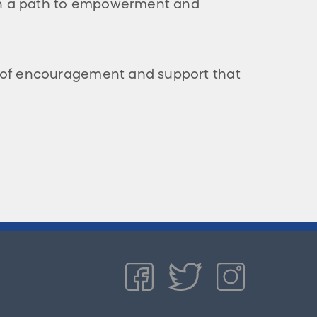
 on a path to empowerment and
 of encouragement and support that