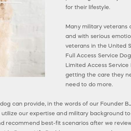
for their lifestyle.
Many military veteran
and with serious emotion
veterans in the United 
Full Access Service Dog
Limited Access Service 
getting the care they n
need to do more.
a dog can provide, in the words of our Founder 
utilize our expertise and military background t
 recommend best-fit scenarios after we review