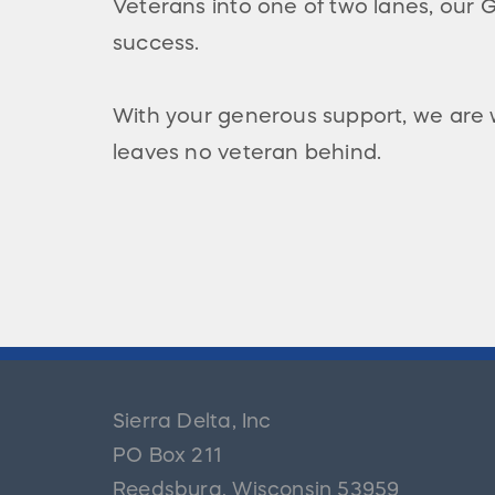
Veterans into one of two lanes, our
success.
With your generous support, we are
leaves no veteran behind.
Sierra Delta, Inc
PO Box 211
Reedsburg
,
Wisconsin
53959