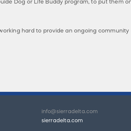
 Guide Dog or Life Buddy program, to put them
 working hard to provide an ongoing community
info@sierradelta.com
sierradelta.com