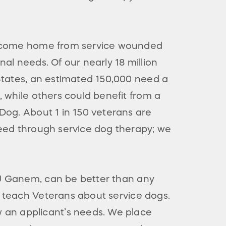
s come home from service wounded
al needs. Of our nearly 18 million
States, an estimated 150,000 need a
, while others could benefit from a
Dog. About 1 in 150 veterans are
eed through service dog therapy; we
BJ Ganem, can be better than any
o teach Veterans about service dogs.
 an applicant’s needs. We place