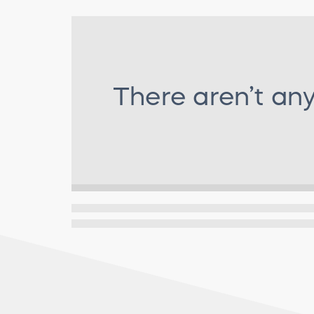
There aren’t an