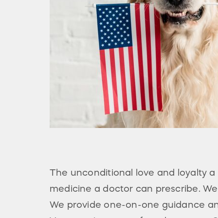
The unconditional love and loyalty 
medicine a doctor can prescribe. We 
We provide one-on-one guidance and