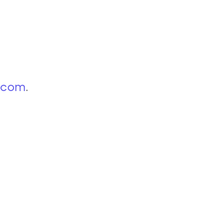
p.com
.