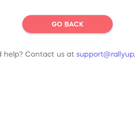
GO BACK
 help? Contact us at
support@rallyu